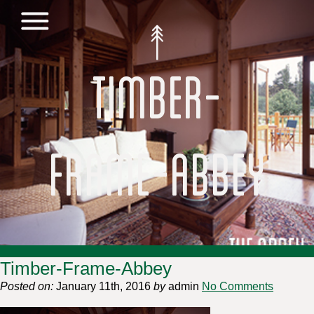
Timber-
Frame-Abbey
Timber-Frame-Abbey
Posted on:
January 11th, 2016
by
admin
No Comments