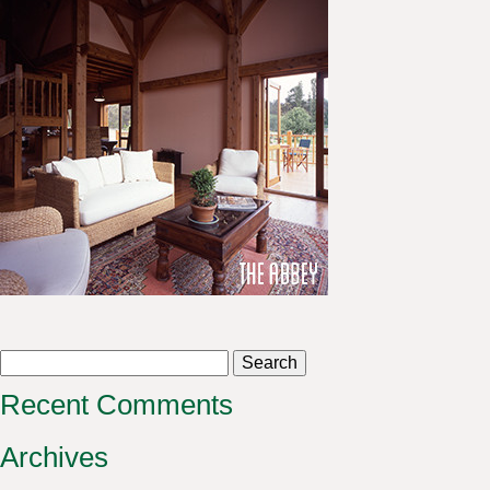
Search
for:
Recent Comments
Archives