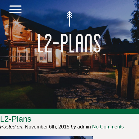
L2-Plans
L2-Plans
Posted on:
November 6th, 2015
by
admin
No Comments