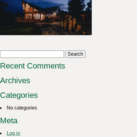
Search
for:
Recent Comments
Archives
Categories
No categories
Meta
Log in