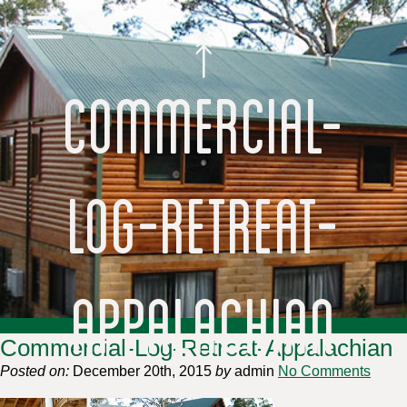
Commercial-
Log-Retreat-
Appalachian
Commercial-Log-Retreat-Appalachian
Posted on:
December 20th, 2015
by
admin
No Comments