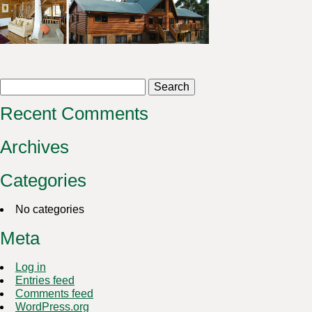
Search
for:
Recent Comments
Archives
Categories
No categories
Meta
Log in
Entries feed
Comments feed
WordPress.org