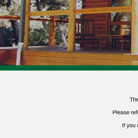
The
Please ref
If you