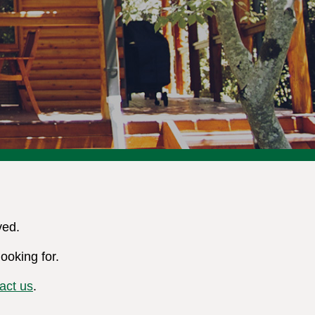
ved.
ooking for.
act us
.