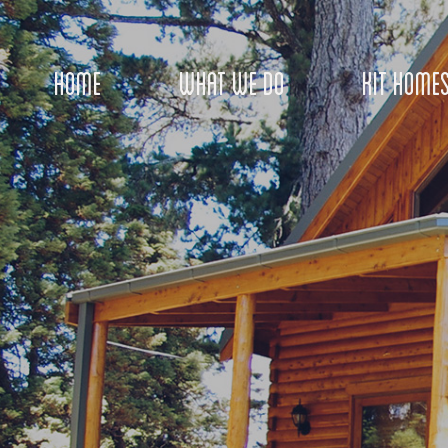
HOME
WHAT WE DO
KIT HOME