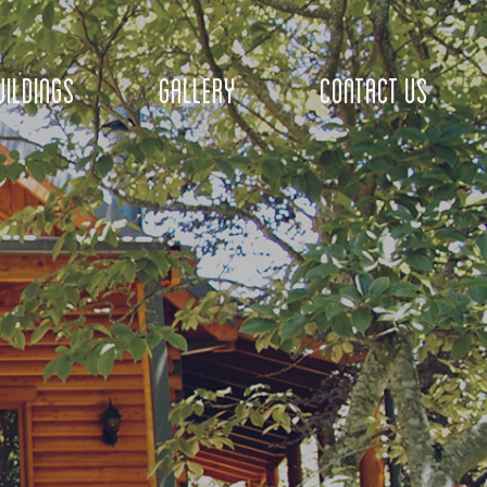
ILDINGS
GALLERY
CONTACT US